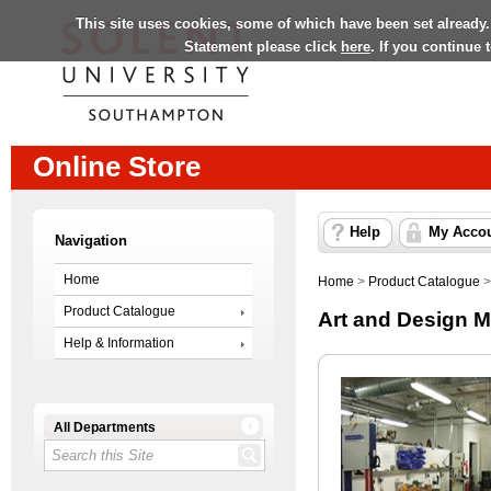
This site uses cookies, some of which have been set already.
Statement please click
here
. If you continue
Online Store
Help
My Acco
Navigation
Home
Home
>
Product Catalogue
Product Catalogue
Art and Design M
Help & Information
All Departments