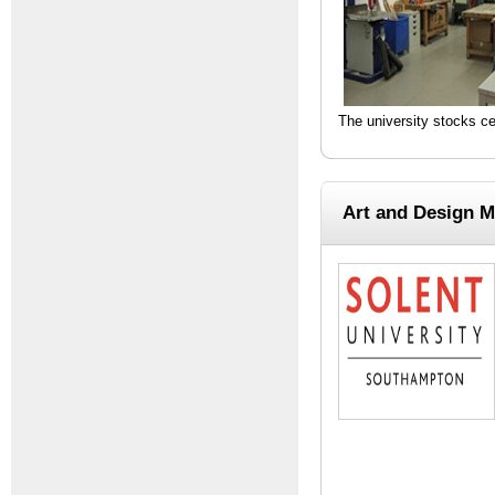
The university stocks c
Art and Design M