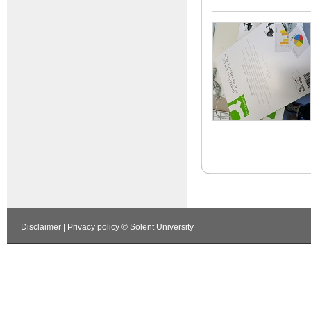
Disclaimer
|
Privacy policy
© Solent University