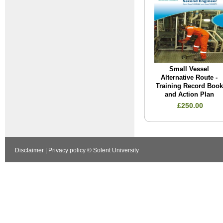
Small Vessel
Alternative Route -
Training Record Book
and Action Plan
£250.00
Disclaimer
|
Privacy policy
© Solent University