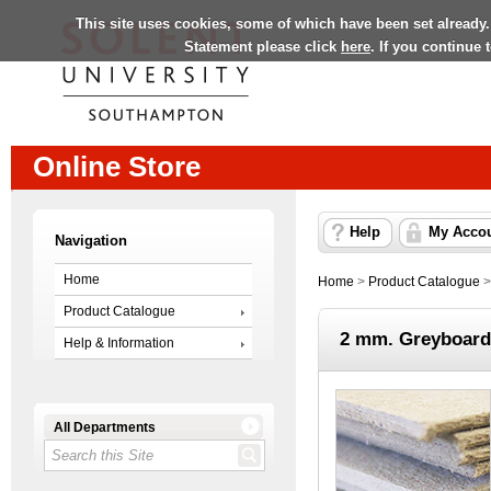
This site uses cookies, some of which have been set already.
Statement please click
here
. If you continue
Online Store
Help
My Acco
Navigation
Home
Home
>
Product Catalogue
Product Catalogue
2 mm. Greyboard
Help & Information
All Departments