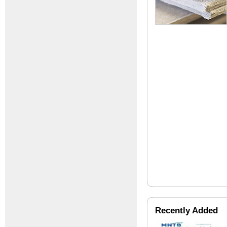
Recently Added