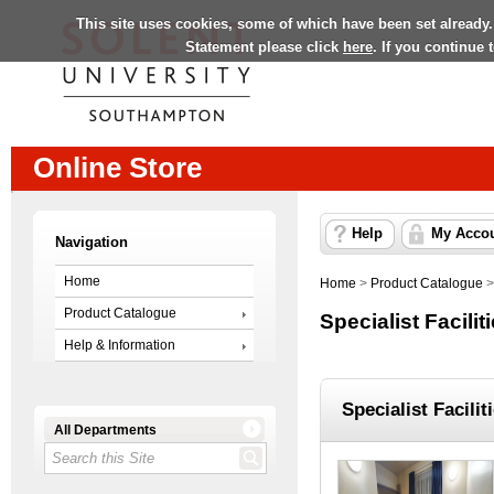
This site uses cookies, some of which have been set already.
Statement please click
here
. If you continue
Online Store
Help
My Acco
Navigation
Home
Home
>
Product Catalogue
Product Catalogue
Specialist Facilit
Help & Information
Specialist Facilit
All Departments