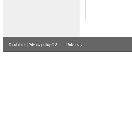
Disclaimer
|
Privacy policy
© Solent University