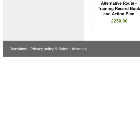
Alternative Route -
Training Record Book
and Action Plan
£250.00
Disclaimer
|
Privacy policy
© Solent University