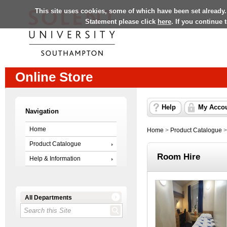
This site uses cookies, some of which have been set already.
Statement please click
here
. If you continue
Online Store
Help
My Acco
Navigation
Home
Home
>
Product Catalogue
Product Catalogue
Room Hire
Help & Information
All Departments