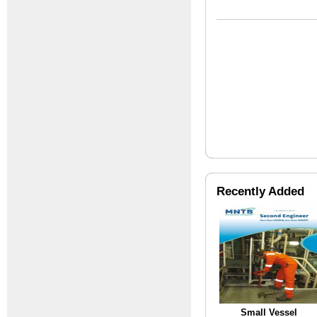
Recently Added
Small Vessel