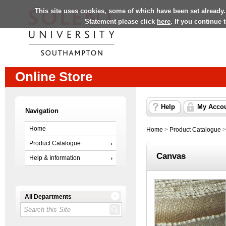
This site uses cookies, some of which have been set already.
Statement please click
here
. If you continue
Online Store
Help
My Acco
Navigation
Home
Home
>
Product Catalogue
Product Catalogue
Canvas
Help & Information
All Departments