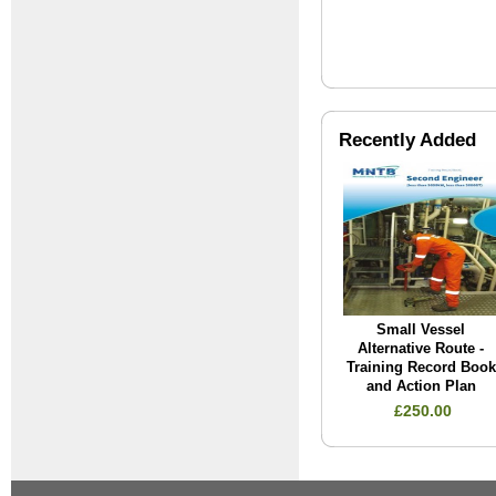
Recently Added
Small Vessel
Alternative Route -
Training Record Book
and Action Plan
£250.00