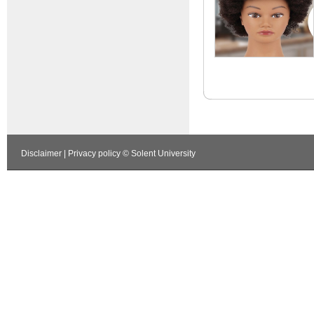
Disclaimer
|
Privacy policy
© Solent University