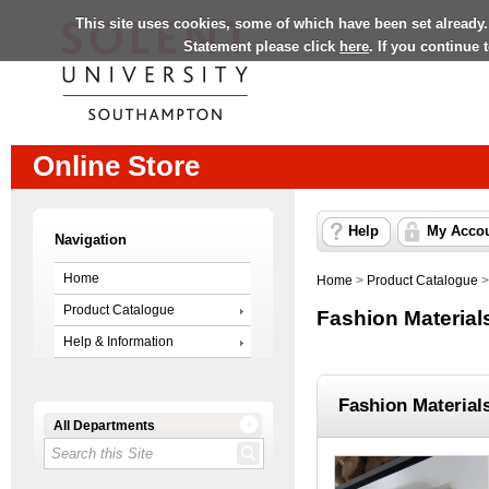
This site uses cookies, some of which have been set already.
Statement please click
here
. If you continue
Online Store
Help
My Acco
Navigation
Home
Home
>
Product Catalogue
Product Catalogue
Fashion Material
Help & Information
Fashion Material
All Departments