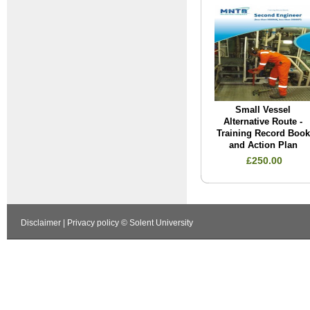
Small Vessel
Alternative Route -
Training Record Book
and Action Plan
£250.00
Disclaimer
|
Privacy policy
© Solent University