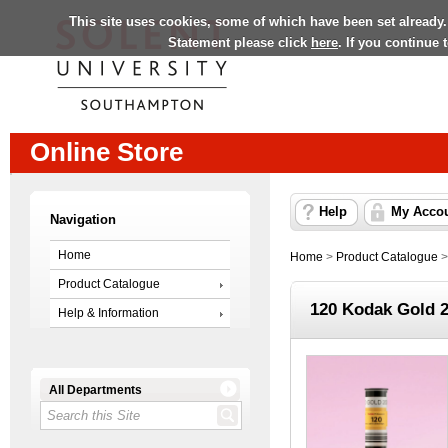
This site uses cookies, some of which have been set already.
Statement please click
here
. If you continue
Online Store
Help
My Acco
Navigation
Home
Home
>
Product Catalogue
Product Catalogue
120 Kodak Gold 
Help & Information
All Departments