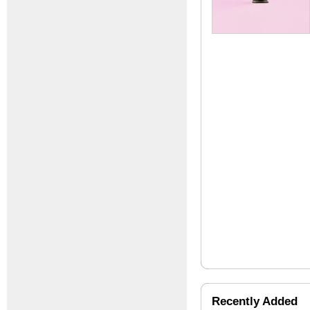
Recently Added