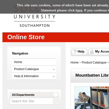
This site uses cookies, some of which have been set already.
Statement please click
here
. If you continue
Online Store
Help
My Acco
Navigation
Home
Home
>
Product Catalogue
Product Catalogue
Mountbatten Lib
Help & Information
All Departments