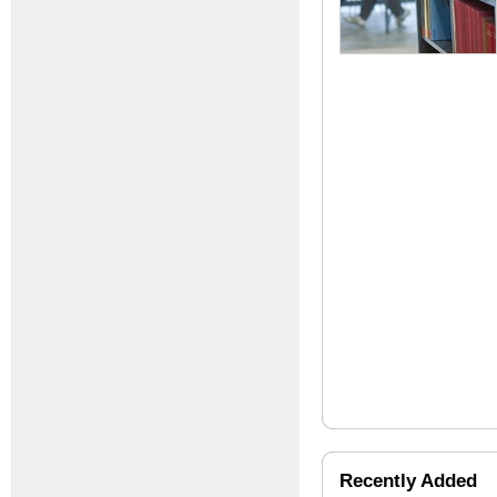
Recently Added