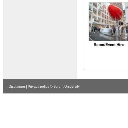
Room/Event Hire
Disclaimer
|
Privacy policy
© Solent University